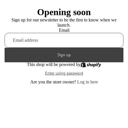
Opening soon
Sign up for our newsletter to be the first to know when we
launch.
Email
Sign up
This shop will be powered by
Enter using password
Are you the store owner?
Log in here