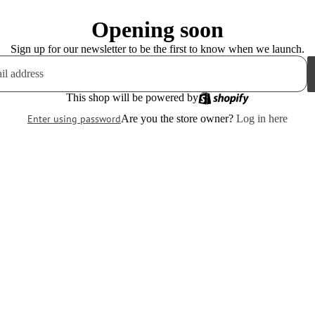
Opening soon
Sign up for our newsletter to be the first to know when we launch.
This shop will be powered by
Enter using password
Are you the store owner?
Log in here