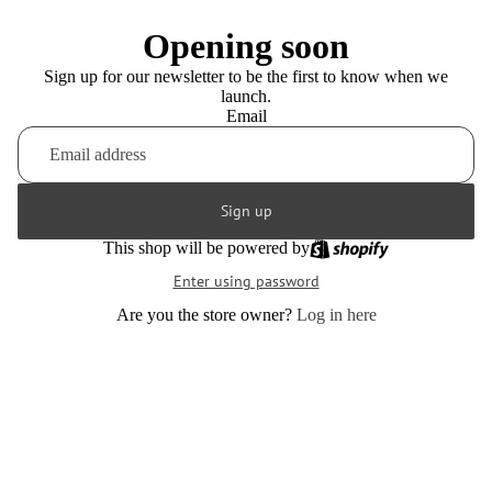
Opening soon
Sign up for our newsletter to be the first to know when we
launch.
Email
Sign up
This shop will be powered by
Enter using password
Are you the store owner?
Log in here